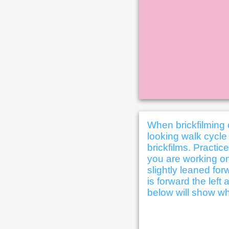
When brickfilming 
looking walk cycle 
brickfilms. Practic
you are working on
slightly leaned for
is forward the lef
below will show wh