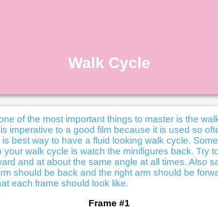
Walk Cycle
one of the most important things to master is the wal
is imperative to a good film because it is used so oft
e is best way to have a fluid looking walk cycle. Som
 your walk cycle is watch the minifigures back. Try 
ward and at about the same angle at all times. Also sa
t arm should be back and the right arm should be forw
at each frame should look like.
Frame #1