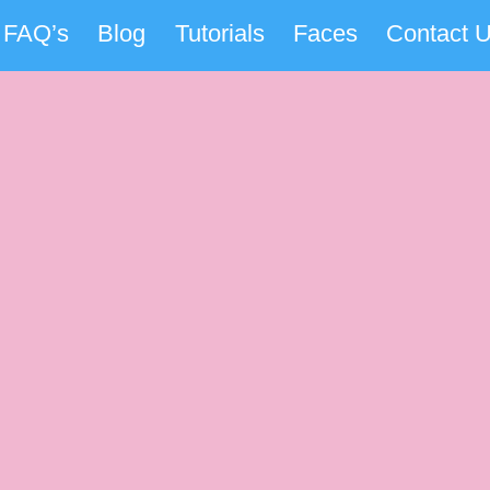
FAQ’s
Blog
Tutorials
Faces
Contact 