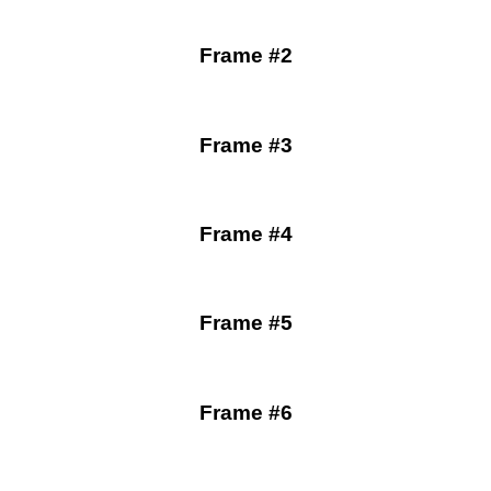
Frame #2
Frame #3
Frame #4
Frame #5
Frame #6