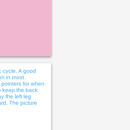
k cycle. A good
en in most
e pointers for when
to keep the back
y the left leg
ard. The picture