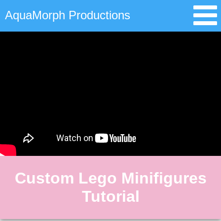
AquaMorph Productions
Custom Lego Minifigures
Tutorial