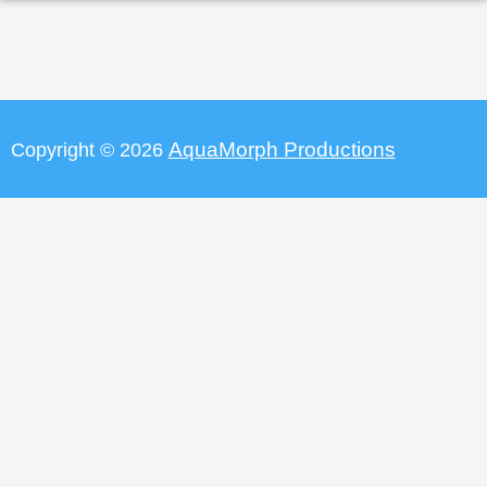
AquaMorph Productions
Copyright © 2026