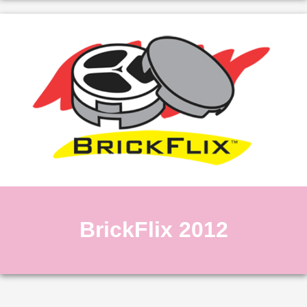
BrickFlix 2012