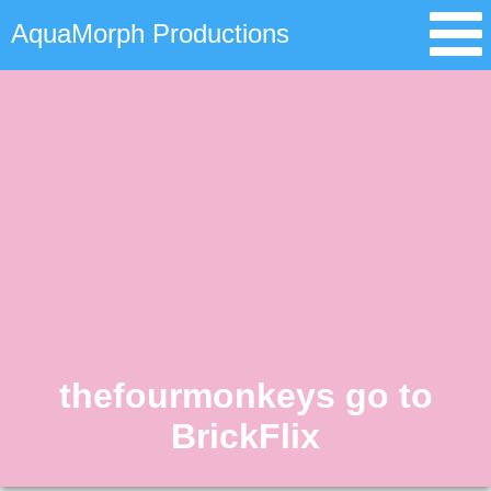
AquaMorph Productions
thefourmonkeys go to
BrickFlix