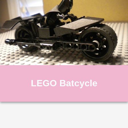
LEGO Batcycle