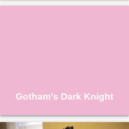
Gotham’s Dark Knight