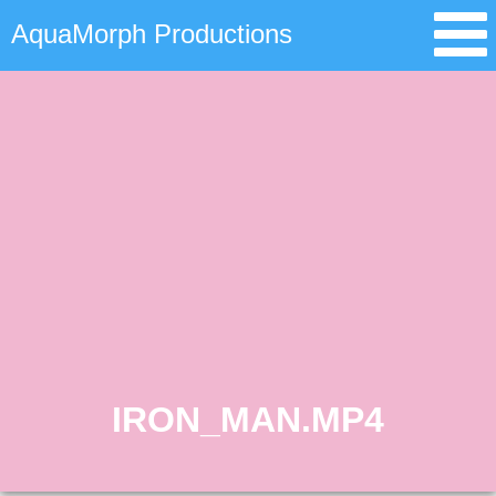
AquaMorph Productions
IRON_MAN.MP4