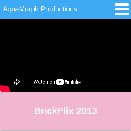
AquaMorph Productions
BrickFlix 2013