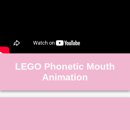
LEGO Phonetic Mouth
Animation