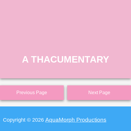
A THACUMENTARY
Previous Page
Next Page
AquaMorph Productions
Copyright © 2026