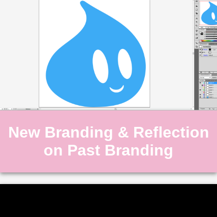
New Branding & Reflection
on Past Branding