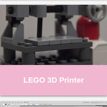
LEGO 3D Printer